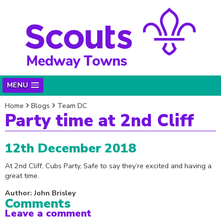
MENU
Home
Blogs
Team DC
Party time at 2nd Cliff
12th December 2018
At 2nd Cliff, Cubs Party, Safe to say they’re excited and having a
great time.
Author: John Brisley
Comments
Leave a comment