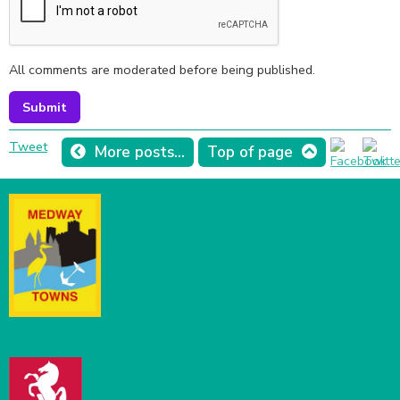
All comments are moderated before being published.
Tweet
More posts...
Top of page