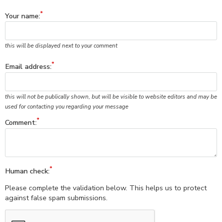
Your name:
this will be displayed next to your comment
Email address:
this will not be publically shown, but will be visible to website editors and may be
used for contacting you regarding your message
Comment:
Human check:
Please complete the validation below. This helps us to protect
against false spam submissions.