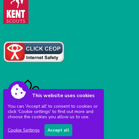
This website uses cookies
You can 'Accept all' to consent to cookies or
click 'Cookie settings' to find out more and
choose the cookies you allow us to use.
Cookie Settings
Accept all
Accessibility
|
Sitemap
|
Privacy
|
Terms and conditions
Powered by Conceptulise CMS