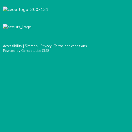
Accessibility
|
Sitemap
|
Privacy
|
Terms and conditions
Powered by Conceptulise CMS