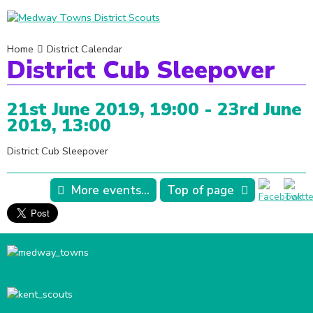
Home
District Calendar
District Cub Sleepover
21st June 2019, 19:00 - 23rd June
2019, 13:00
District Cub Sleepover
More events...
Top of page