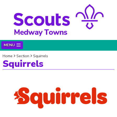
MENU
Home
Section
Squirrels
Squirrels