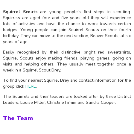
Squirrel Scouts
are young people's first steps in scouting.
Squirrels are aged four and five years old they will experience
lots of activities and have the chance to work towards certain
badges. Young people can join Squirrel Scouts on their fourth
birthday. They can move to the next section, Beaver Scouts, at six
years of age.
Easily recognised by their distinctive bright red sweatshirts,
Squirrel Scouts enjoy making friends, playing games, going on
visits and helping others. They usually meet together once a
week in a Squirrel Scout Drey.
To find your nearest Squirrel Drey and contact information for the
group click
HERE
.
The Squirrels and their leaders are looked after by three District
Leaders; Louise Miller, Christine Firmin and Sandra Cooper.
The Team