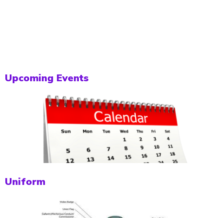
Upcoming Events
Uniform