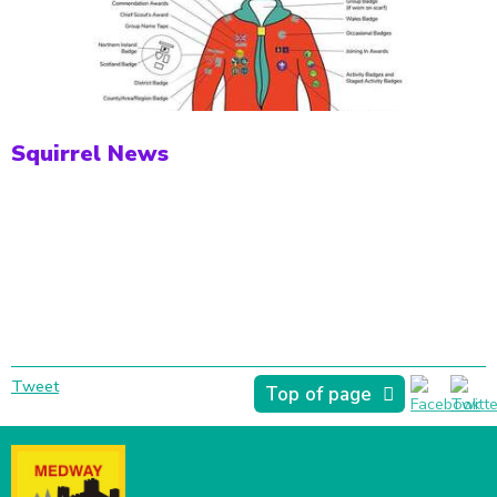
Squirrel News
Tweet
Top of page