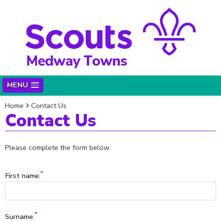
MENU
Home
Contact Us
Contact Us
Please complete the form below:
First name:
Surname: