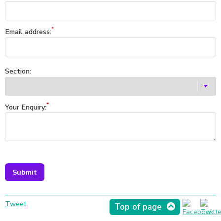
Email address:
Section:
Your Enquiry:
Tweet
Top of page