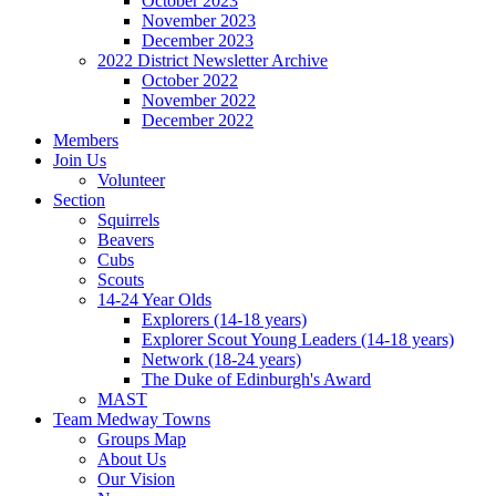
October 2023
November 2023
December 2023
2022 District Newsletter Archive
October 2022
November 2022
December 2022
Members
Join Us
Volunteer
Section
Squirrels
Beavers
Cubs
Scouts
14-24 Year Olds
Explorers (14-18 years)
Explorer Scout Young Leaders (14-18 years)
Network (18-24 years)
The Duke of Edinburgh's Award
MAST
Team Medway Towns
Groups Map
About Us
Our Vision