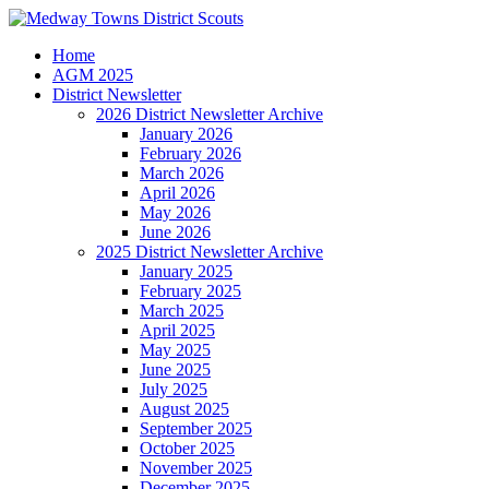
Home
AGM 2025
District Newsletter
2026 District Newsletter Archive
January 2026
February 2026
March 2026
April 2026
May 2026
June 2026
2025 District Newsletter Archive
January 2025
February 2025
March 2025
April 2025
May 2025
June 2025
July 2025
August 2025
September 2025
October 2025
November 2025
December 2025