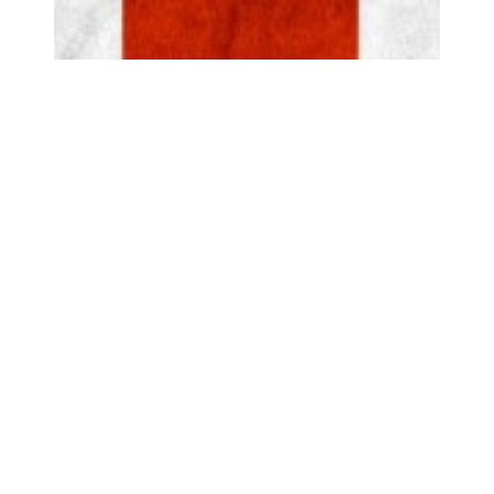
Top of page