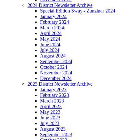
2024 District Newsletter Archive
Special Edition Sway - Zanzinar 2024
January 2024
February 2024
March 2024
April 2024
May 2024
June 2024
July 2024
August 2024
September 2024
October 2024
November 2024
December 2024
2023 District Newsletter Archive
January 2023
February 2023
March 2023
April 2023
May 2023
June 2023
July 2023
August 2023
September 2023