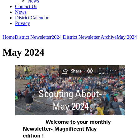
News
Contact Us
News
District Calendar
Privacy
Home
District Newsletter
2024 District Newsletter Archive
May 2024
May 2024