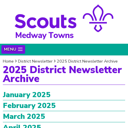
MENU
Home
District Newsletter
2025 District Newsletter Archive
2025 District Newsletter
Archive
January 2025
February 2025
March 2025
April 2025