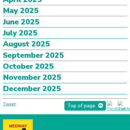
May 2025
June 2025
July 2025
August 2025
September 2025
October 2025
November 2025
December 2025
Tweet
Top of page