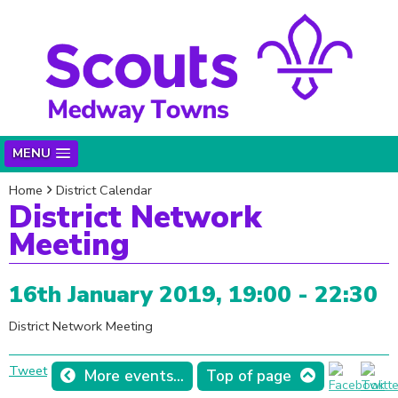
MENU
Home
District Calendar
District Network
Meeting
16th January 2019, 19:00 - 22:30
District Network Meeting
Tweet
More events...
Top of page