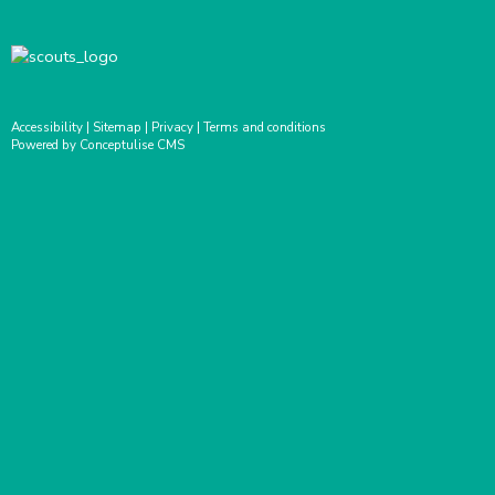
Accessibility
|
Sitemap
|
Privacy
|
Terms and conditions
Powered by Conceptulise CMS