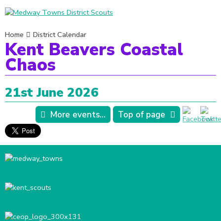
Home
District Calendar
Kent Beavers Coastal
Chaos
21st June 2026
More events...
Top of page