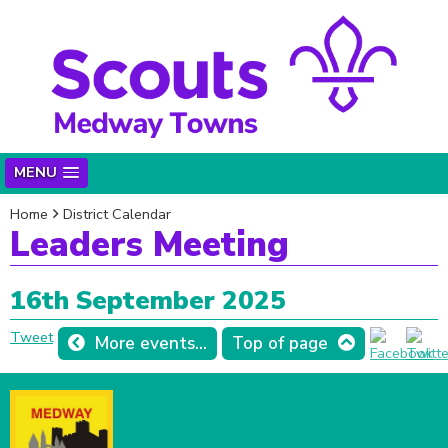
MENU
Home
District Calendar
Leaders Meeting
16th September 2025
Tweet
More events...
Top of page