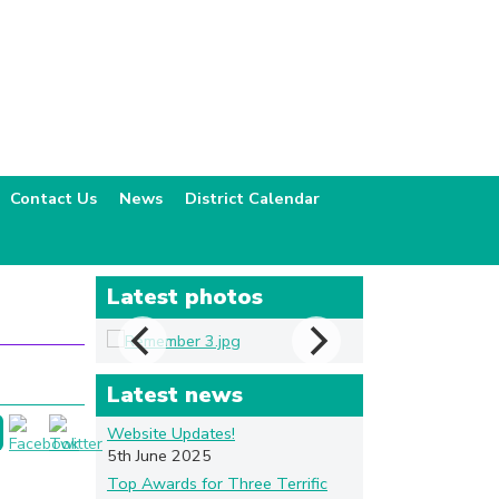
Contact Us
News
District Calendar
Latest photos
Latest news
Website Updates!
5th June 2025
Top Awards for Three Terrific