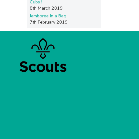
Cubs !
8th March 2019
Jamboree In a Bag
7th February 2019