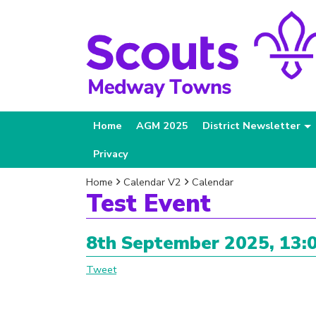
Home
AGM 2025
District Newsletter
Privacy
Home
Calendar V2
Calendar
Test Event
8th September 2025, 13:0
Tweet