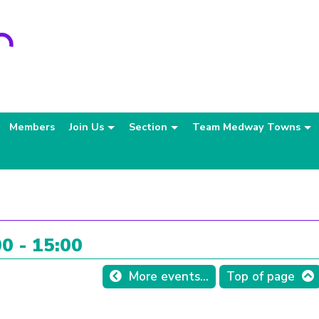
Members
Join Us
Section
Team Medway Towns
0 - 15:00
More events...
Top of page