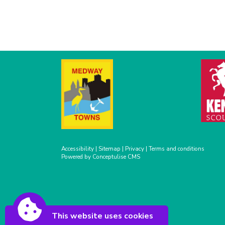
Accessibility
|
Sitemap
|
Privacy
|
Terms and conditions
Powered by Conceptulise CMS
This website uses cookies